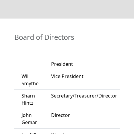
Board of Directors
President
Will
Vice President
Smythe
Sharn
Secretary/Treasurer/Director
Hintz
John
Director
Gemar