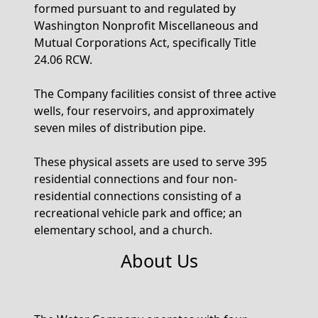
formed pursuant to and regulated by
Washington Nonprofit Miscellaneous and
Mutual Corporations Act, specifically Title
24.06 RCW.
The Company facilities consist of three active
wells, four reservoirs, and approximately
seven miles of distribution pipe.
These physical assets are used to serve 395
residential connections and four non-
residential connections consisting of a
recreational vehicle park and office; an
elementary school, and a church.
About Us