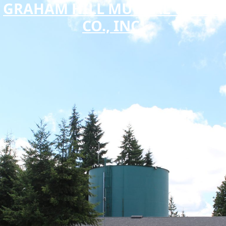
GRAHAM HILL MUTUAL WATER
CO., INC.