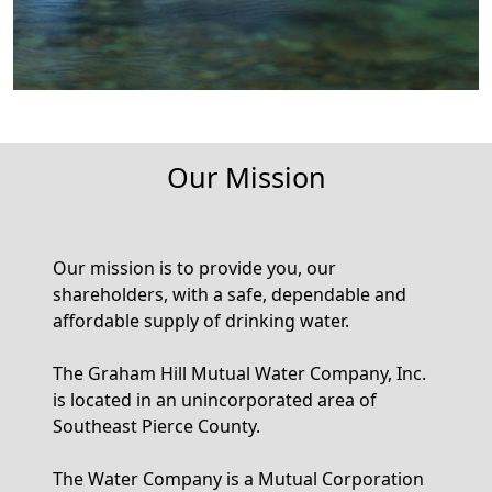
Our Mission
Our mission is to provide you, our
shareholders, with a safe, dependable and
affordable supply of drinking water.
The Graham Hill Mutual Water Company, Inc.
is located in an unincorporated area of
Southeast Pierce County.
The Water Company is a Mutual Corporation