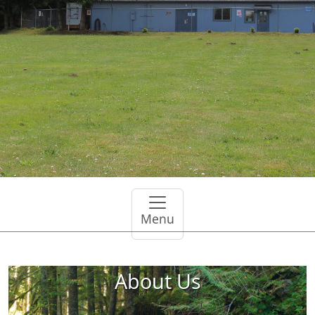
Menu
About Us