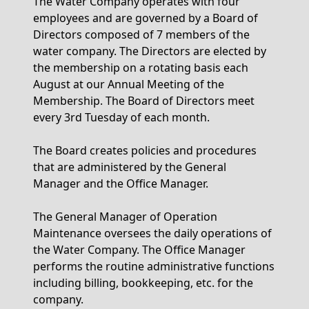
The Water Company operates with four
employees and are governed by a Board of
Directors composed of 7 members of the
water company. The Directors are elected by
the membership on a rotating basis each
August at our Annual Meeting of the
Membership. The Board of Directors meet
every 3rd Tuesday of each month.
The Board creates policies and procedures
that are administered by the General
Manager and the Office Manager.
The General Manager of Operation
Maintenance oversees the daily operations of
the Water Company. The Office Manager
performs the routine administrative functions
including billing, bookkeeping, etc. for the
company.