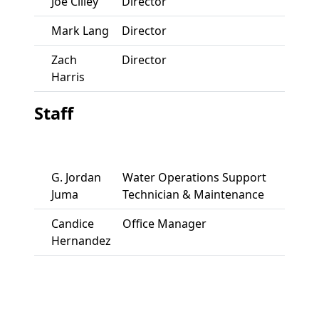
Joe Cilley
Director
Mark Lang
Director
Zach
Director
Harris
Staff
G. Jordan
Water Operations Support
Juma
Technician & Maintenance
Candice
Office Manager
Hernandez