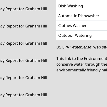
Dish Washing
ency Report for Graham Hill
Automatic Dishwasher
Clothes Washer
ency Report for Graham Hill
Outdoor Watering
ency Report for Graham Hill
US EPA “
WaterSense
” web sit
This link to the Environmen
ency Report for Graham Hill
conserve water through the 
environmentally friendly hab
ency Report for Graham Hill
ency Report for Graham Hill