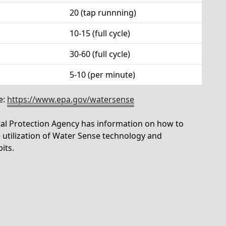
20 (tap runnning)
10-15 (full cycle)
30-60 (full cycle)
5-10 (per minute)
e:
https://www.epa.gov/watersense
tal Protection Agency has information on how to
utilization of Water Sense technology and
its.