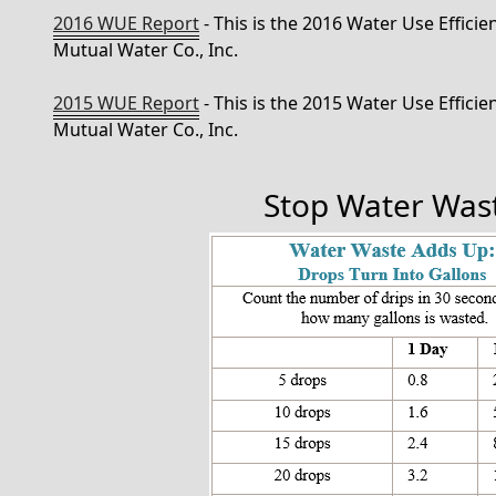
2016 WUE Report
- This is the 2016 Water Use Effici
Mutual Water Co., Inc.
2015 WUE Report
- This is the 2015 Water Use Effici
Mutual Water Co., Inc.
Stop Water Was