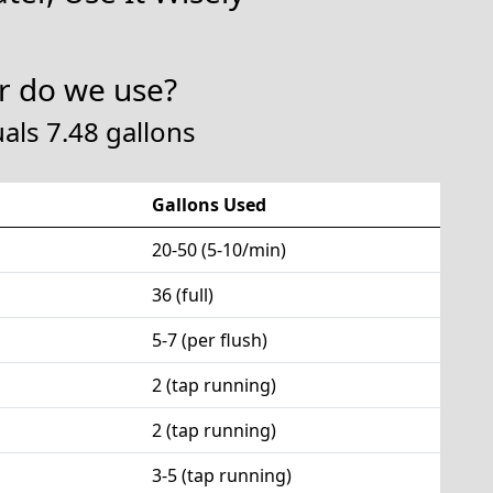
 do we use?
als 7.48 gallons
Gallons Used
20-50 (5-10/min)
36 (full)
5-7 (per flush)
2 (tap running)
2 (tap running)
3-5 (tap running)