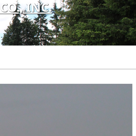
O., INC.