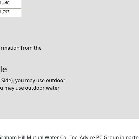
formation from the
le
n Side), you may use outdoor
you may use outdoor water
 Graham Hill Mutual Water Co., Inc.
Advice PC Group
in partn