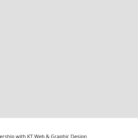
ership with
KT Web & Graphic Design