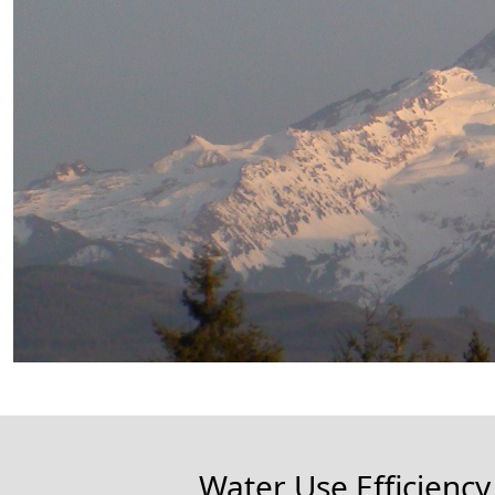
Water Use Efficiency