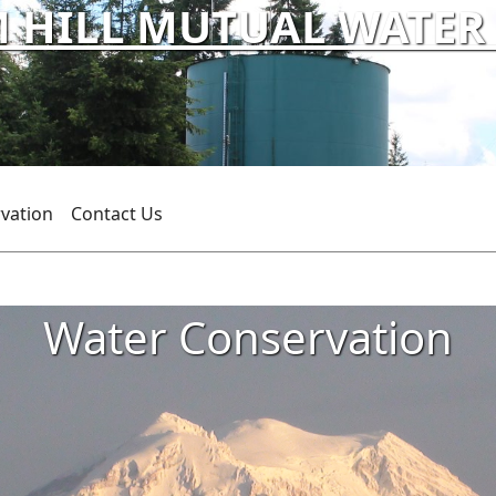
HILL MUTUAL WATER C
vation
Contact Us
Water Conservation