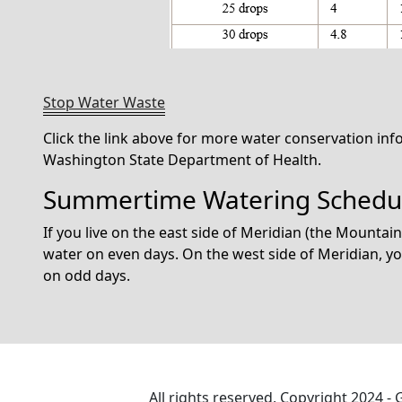
Stop Water Waste
Click the link above for more water conservation in
Washington State Department of Health.
Summertime Watering Schedu
If you live on the east side of Meridian (the Mountai
water on even days. On the west side of Meridian, 
on odd days.
All rights reserved, Copyright 2024 -