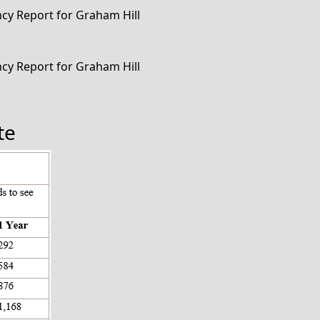
ency Report for Graham Hill
ency Report for Graham Hill
te