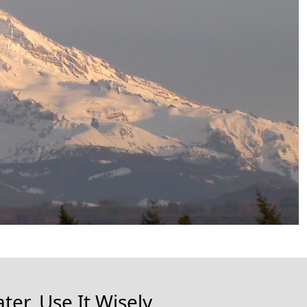
ter, Use It Wisely