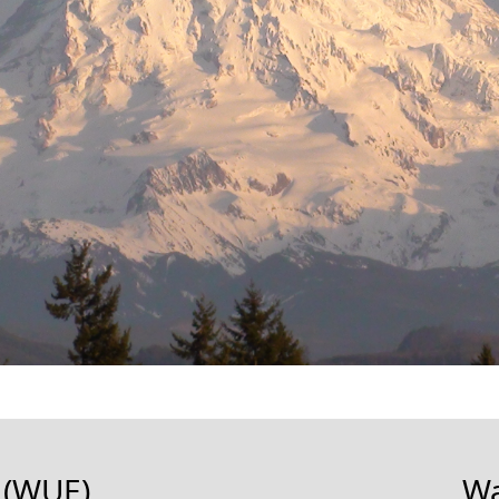
 (WUE)
Wa