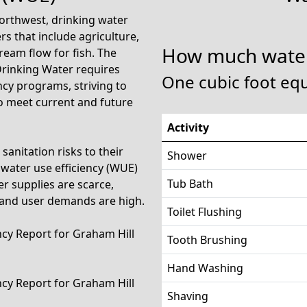
 Northwest, drinking water
s that include agriculture,
How much water
ream flow for fish. The
Drinking Water requires
One cubic foot equ
ncy programs, striving to
to meet current and future
Activity
anitation risks to their
Shower
water use efficiency (WUE)
Tub Bath
 supplies are scarce,
 and user demands are high.
Toilet Flushing
ency Report for Graham Hill
Tooth Brushing
Hand Washing
ency Report for Graham Hill
Shaving