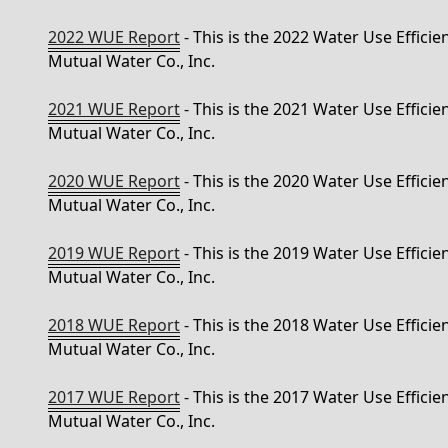
2022 WUE Report
- This is the 2022 Water Use Effici
Mutual Water Co., Inc.
2021 WUE Report
- This is the 2021 Water Use Effici
Mutual Water Co., Inc.
2020 WUE Report
- This is the 2020 Water Use Effici
Mutual Water Co., Inc.
2019 WUE Report
- This is the 2019 Water Use Effici
Mutual Water Co., Inc.
2018 WUE Report
- This is the 2018 Water Use Effici
Mutual Water Co., Inc.
2017 WUE Report
- This is the 2017 Water Use Effici
Mutual Water Co., Inc.