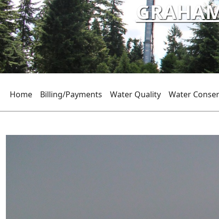
GRAHAM 
Home
Billing/Payments
Water Quality
Water Conser