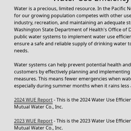
Water is a precious, limited resource. In the Pacific
for our growing population competes with other user
industry, recreation, and maintaining an adequate st
Washington State Department of Health's Office of 
public water systems to implement water use efficie
ensure a safe and reliable supply of drinking water 
needs.
Water systems can help prevent potential health and s
customers by effectively planning and implementing 
measures. This means fewer emergencies when water
especially during summer months when it rains less
2024 WUE Report
- This is the 2024 Water Use Effici
Mutual Water Co., Inc.
2023 WUE Report
- This is the 2023 Water Use Effici
Mutual Water Co., Inc.