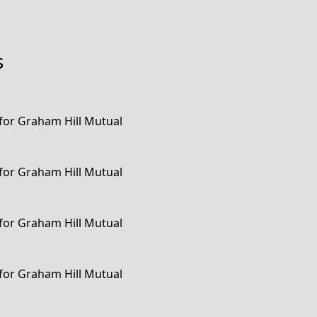
s
 for Graham Hill Mutual
 for Graham Hill Mutual
 for Graham Hill Mutual
 for Graham Hill Mutual