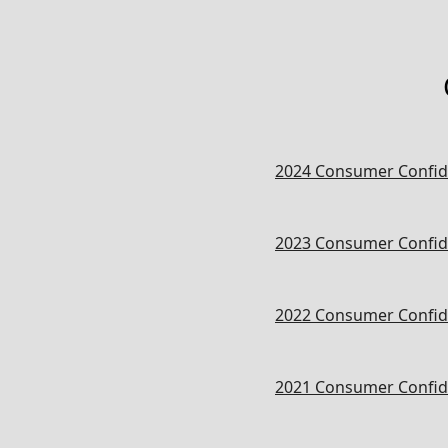
2024 Consumer Confid
2023 Consumer Confid
2022 Consumer Confid
2021 Consumer Confid