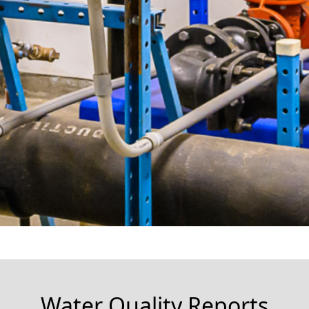
Water Quality Reports