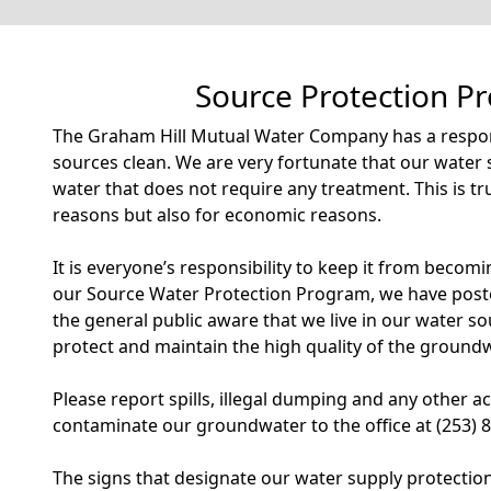
Source Protection P
The Graham Hill Mutual Water Company has a respons
sources clean. We are very fortunate that our water 
water that does not require any treatment. This is tr
reasons but also for economic reasons.
It is everyone’s responsibility to keep it from becom
our Source Water Protection Program, we have post
the general public aware that we live in our water s
protect and maintain the high quality of the groundw
Please report spills, illegal dumping and any other ac
contaminate our groundwater to the office at (253) 
The signs that designate our water supply protectio