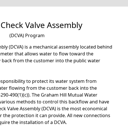
 Check Valve Assembly
(DCVA) Program
bly (DCVA) is a mechanical assembly located behind
r meter that allows water to flow toward the
w back from the customer into the public water
sponsibility to protect its water system from
ter flowing from the customer back into the
290-490(1)(c)). The Graham Hill Mutual Water
arious methods to control this backflow and have
eck Valve Assembly (DCVA) is the most economical
r the protection it can provide. All new connections
uire the installation of a DCVA.