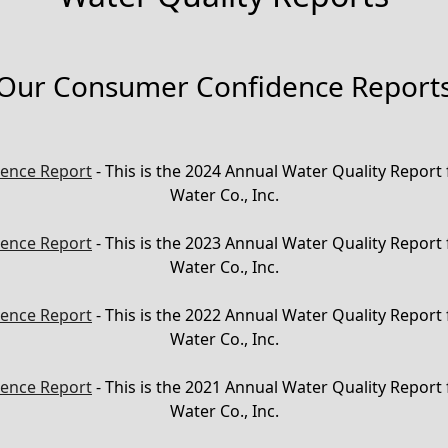
Our Consumer Confidence Report
ence Report
- This is the 2024 Annual Water Quality Report
Water Co., Inc.
ence Report
- This is the 2023 Annual Water Quality Report
Water Co., Inc.
ence Report
- This is the 2022 Annual Water Quality Report
Water Co., Inc.
ence Report
- This is the 2021 Annual Water Quality Report
Water Co., Inc.