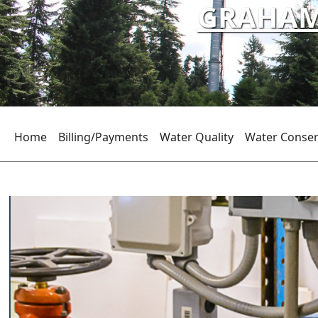
GRAHAM 
Home
Billing/Payments
Water Quality
Water Conser