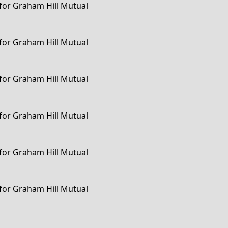
 for Graham Hill Mutual
 for Graham Hill Mutual
 for Graham Hill Mutual
 for Graham Hill Mutual
 for Graham Hill Mutual
 for Graham Hill Mutual