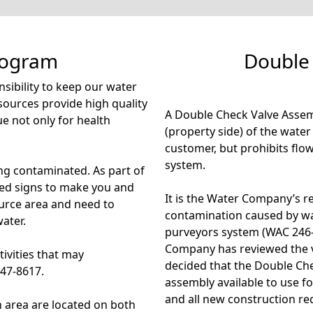
rogram
Double
ibility to keep our water
sources provide high quality
A Double Check Valve Assem
ue not only for health
(property side) of the wate
customer, but prohibits flo
system.
ing contaminated. As part of
ed signs to make you and
It is the Water Company’s re
ource area and need to
contamination caused by wa
ater.
purveyors system (WAC 246-
Company has reviewed the v
tivities that may
decided that the Double Ch
847-8617.
assembly available to use fo
and all new construction req
n area are located on both