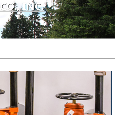
O., INC.