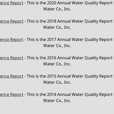
ence Report
- This is the 2020 Annual Water Quality Report
Water Co., Inc.
ence Report
- This is the 2018 Annual Water Quality Report
Water Co., Inc.
ence Report
- This is the 2017 Annual Water Quality Report
Water Co., Inc.
ence Report
- This is the 2016 Annual Water Quality Report
Water Co., Inc.
ence Report
- This is the 2015 Annual Water Quality Report
Water Co., Inc.
ence Report
- This is the 2014 Annual Water Quality Report
Water Co., Inc.