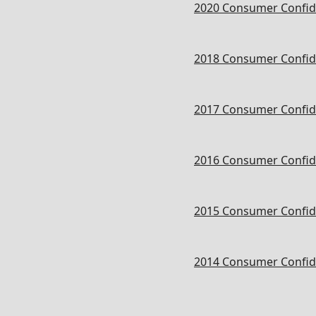
2020 Consumer Confid
2018 Consumer Confid
2017 Consumer Confid
2016 Consumer Confid
2015 Consumer Confid
2014 Consumer Confid