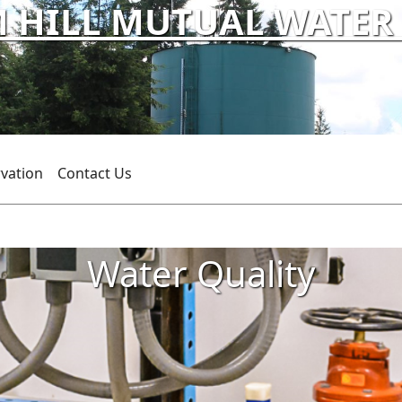
HILL MUTUAL WATER C
vation
Contact Us
Water Quality